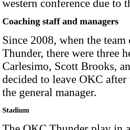
western conference due to th
Coaching staff and managers
Since 2008, when the team
Thunder, there were three h
Carlesimo, Scott Brooks, a
decided to leave OKC after 
the general manager.
Stadium
The OKC Thunder play in 