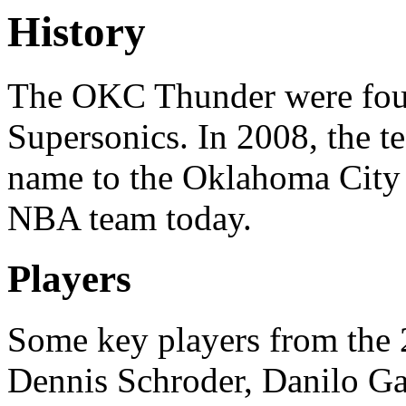
History
The OKC Thunder were foun
Supersonics. In 2008, the t
name to the Oklahoma City 
NBA team today.
Players
Some key players from the 
Dennis Schroder, Danilo Ga