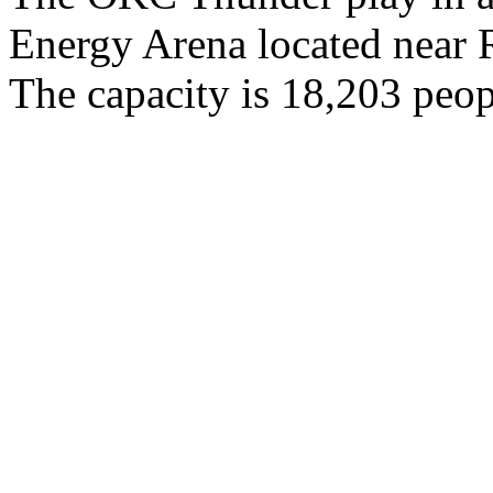
Energy Arena located near
The capacity is 18,203 peop