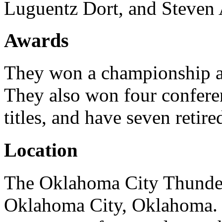
Luguentz Dort, and Steven
Awards
They won a championship as
They also won four conferen
titles, and have seven retir
Location
The Oklahoma City Thunder 
Oklahoma City, Oklahoma. I